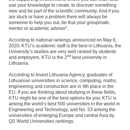
use your knowledge to create, to discover something
new and be part of the scientific community. And if you
are stuck or have a problem there will always be
someone to help you out, be that your groupmate,
mentor or academic advisor”.
According to national rankings announced on May 6,
2020, KTU’s academic staff is the best in Lithuania, the
University’s studies are very well ranked by students
nd
and employers. KTU is the 2
best university in
Lithuania.
According to Invest Lithuania Agency, graduates of
Lithuanian universities in science, computing, maths,
engineering and construction are in 4th place in the
EU. If you are thinking about studying in these fields,
KTU might be one of the best options for you: KTU is
among the world’s best 500 universities in the world in
Engineering and Technology, and No. 53 among the
universities of emerging Europe and central Asia by
QS World Universities rankings.