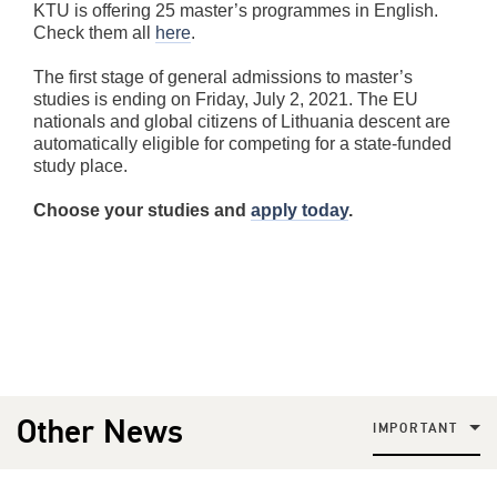
KTU is offering 25 master’s programmes in English.
Check them all
here
.
The first stage of general admissions to master’s
studies is ending on Friday, July 2, 2021. The EU
nationals and global citizens of Lithuania descent are
automatically eligible for competing for a state-funded
study place.
Choose your studies and
apply today
.
Other News
IMPORTANT