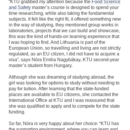
“KTU grabbed my attention because the
Food Science
and Safety
master’s course is designed to spend your
time researching, while also taking the fundamental
subjects. It felt like the right fit, it offered something new
in the way of studying, they mentioned group works in
laboratories, projects that we can build and showcase,
this was the kind of hands-on learning experience that
I was hoping to find. And Lithuania is part of the
European Union, so travelling and living are not strictly
regulated, as an EU citizen, I did not have to acquire a
visa”, says Nóra Emilia Nagybákay, KTU second-year
master’s student from Hungary.
Although she was dreaming of studying abroad, the
girl was looking for options to study without needing to
pay for tuition. After learning that the state-funded
places are available to EU citizens, she contacted the
International Office at KTU and I was reassured that
she was qualified to apply and to compete for the state
funding.
So far, Nóra is very happy about her choice: “KTU has
the supporting environment, where you can learn and