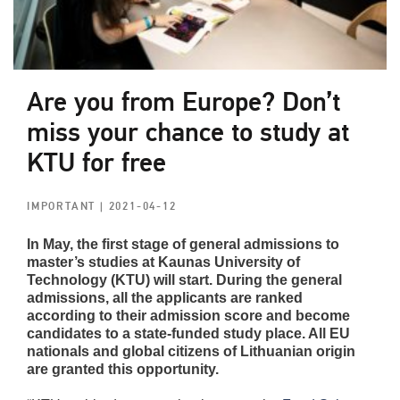
Are you from Europe? Don’t
miss your chance to study at
KTU for free
IMPORTANT
| 2021-04-12
In May, the first stage of general admissions to
master’s studies at Kaunas University of
Technology (KTU) will start. During the general
admissions, all the applicants are ranked
according to their admission score and become
candidates to a state-funded study place. All EU
nationals and global citizens of Lithuanian origin
are granted this opportunity.