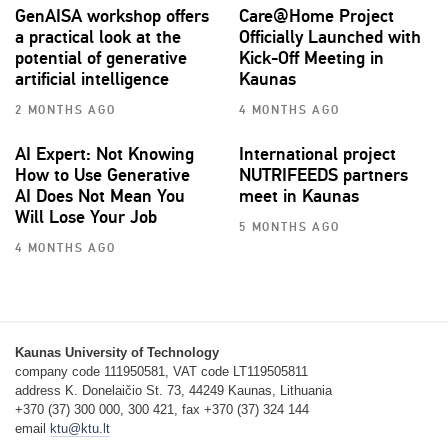
GenAISA workshop offers
Care@Home Project
a practical look at the
Officially Launched with
potential of generative
Kick-Off Meeting in
artificial intelligence
Kaunas
2 MONTHS AGO
4 MONTHS AGO
AI Expert: Not Knowing
International project
How to Use Generative
NUTRIFEEDS partners
AI Does Not Mean You
meet in Kaunas
Will Lose Your Job
5 MONTHS AGO
4 MONTHS AGO
Kaunas University of Technology
company code 111950581, VAT code LT119505811
address K. Donelaičio St. 73, 44249 Kaunas, Lithuania
+370 (37) 300 000, 300 421, fax +370 (37) 324 144
email
ktu@ktu.lt