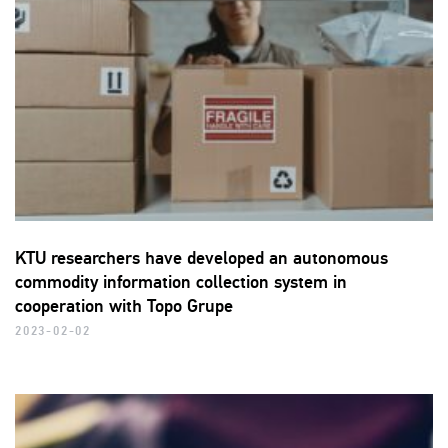
KTU researchers have developed an autonomous
commodity information collection system in
cooperation with Topo Grupe
2023-02-02