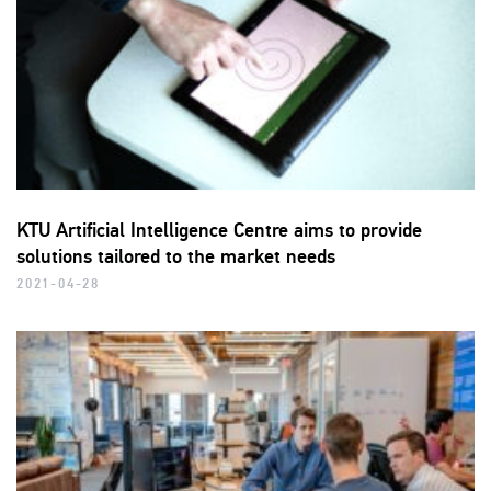
KTU Artificial Intelligence Centre aims to provide
solutions tailored to the market needs
2021-04-28