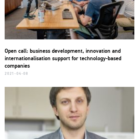
Open call: business development, innovation and
internationalisation support for technology-based
companies
2021-04-08