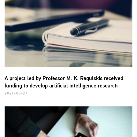
A project led by Professor M. K. Ragulskis received
funding to develop artificial intelligence research
2021-05-27