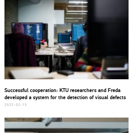
Successful cooperation: KTU researchers and Freda
developed a system for the detection of visual defects
2023-02-15