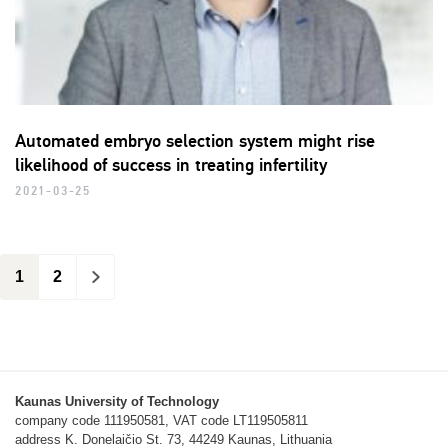
Automated embryo selection system might rise
likelihood of success in treating infertility
2021-03-25
1
2
>
Kaunas University of Technology
company code 111950581, VAT code LT119505811
address K. Donelaičio St. 73, 44249 Kaunas, Lithuania