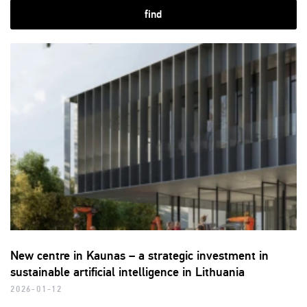
find
New centre in Kaunas – a strategic investment in
sustainable artificial intelligence in Lithuania
2026-01-12