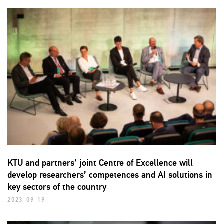
KTU and partners’ joint Centre of Excellence will
develop researchers’ competences and AI solutions in
key sectors of the country
2023-09-19